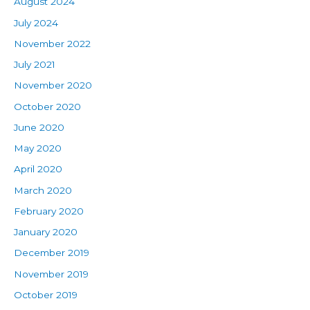
August 2024
July 2024
November 2022
July 2021
November 2020
October 2020
June 2020
May 2020
April 2020
March 2020
February 2020
January 2020
December 2019
November 2019
October 2019