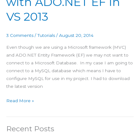
with ADO.NET EF in
2013
VS 2013
3 Comments
/
Tutorials
/
August 20, 2014
Even though we are using a Microsoft framework (MVC)
and ADO.NET Entity Framework (EF) we may not want to
connect to a Microsoft Database. In my case I am going to
connect to a MySQL database which means I have to
configure MySQL for use in my project. I had to download
the latest version
Read More »
Recent Posts