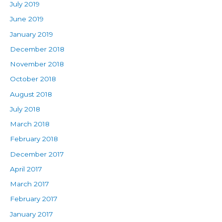
July 2019
June 2019
January 2019
December 2018
November 2018
October 2018
August 2018
July 2018
March 2018
February 2018
December 2017
April 2017
March 2017
February 2017
January 2017