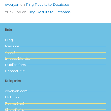
dwcryan
on
Ping Results to Database
Yuck Foo
on
Ping Results to Database
Links
Blog
Resume
About
Impossible List
Publications
Contact Me
Categories
dwcryan.com
Hobbies
PowerShell
SharePoint