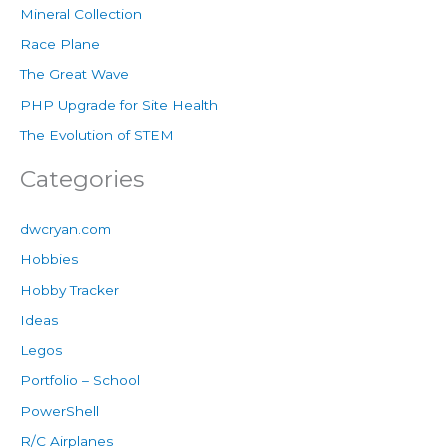
Mineral Collection
Race Plane
The Great Wave
PHP Upgrade for Site Health
The Evolution of STEM
Categories
dwcryan.com
Hobbies
Hobby Tracker
Ideas
Legos
Portfolio – School
PowerShell
R/C Airplanes