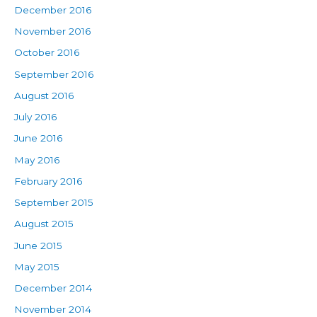
December 2016
November 2016
October 2016
September 2016
August 2016
July 2016
June 2016
May 2016
February 2016
September 2015
August 2015
June 2015
May 2015
December 2014
November 2014