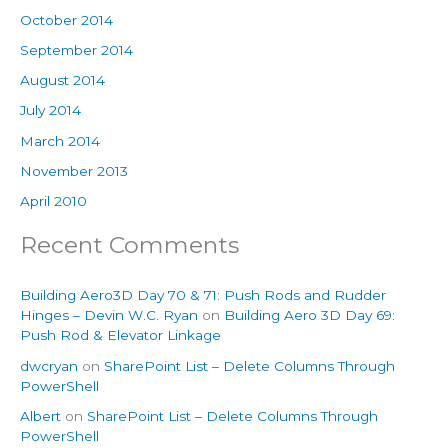
October 2014
September 2014
August 2014
July 2014
March 2014
November 2013
April 2010
Recent Comments
Building Aero3D Day 70 & 71: Push Rods and Rudder
Hinges – Devin W.C. Ryan
on
Building Aero 3D Day 69:
Push Rod & Elevator Linkage
dwcryan
on
SharePoint List – Delete Columns Through
PowerShell
Albert
on
SharePoint List – Delete Columns Through
PowerShell