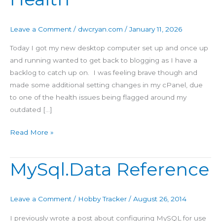
Site
Health
Leave a Comment
/
dwcryan.com
/
January 11, 2026
Today I got my new desktop computer set up and once up
and running wanted to get back to blogging as I have a
backlog to catch up on. I was feeling brave though and
made some additional setting changes in my cPanel, due
to one of the health issues being flagged around my
outdated […]
Read More »
MySql.Data Reference
MySql.Data
Reference
Leave a Comment
/
Hobby Tracker
/
August 26, 2014
I previously wrote a post about configuring MySQL for use