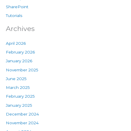
SharePoint
Tutorials
Archives
April 2026
February 2026
January 2026
November 2025
June 2025
March 2025
February 2025
January 2025
December 2024
November 2024