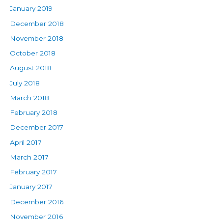
January 2019
December 2018
November 2018
October 2018
August 2018
July 2018
March 2018
February 2018
December 2017
April 2017
March 2017
February 2017
January 2017
December 2016
November 2016