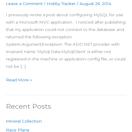
Leave a Comment
/
Hobby Tracker
/
August 26, 2014
I previously wrote a post about configuring MySQL for use
with a Microsoft MVC application. I noticed after publishing
that my application could not connect to the database and
returned the following exception:
System.ArgumentException: The ADO.NET provider with
invariant name ‘MySql.Data.MySqlClient’ is either not
registered in the machine or application config file, or could
not be […]
Read More »
Recent Posts
Mineral Collection
Race Plane