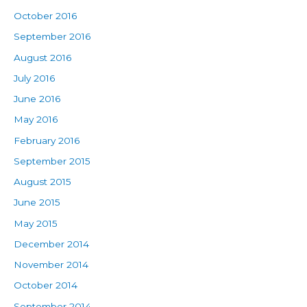
October 2016
September 2016
August 2016
July 2016
June 2016
May 2016
February 2016
September 2015
August 2015
June 2015
May 2015
December 2014
November 2014
October 2014
September 2014