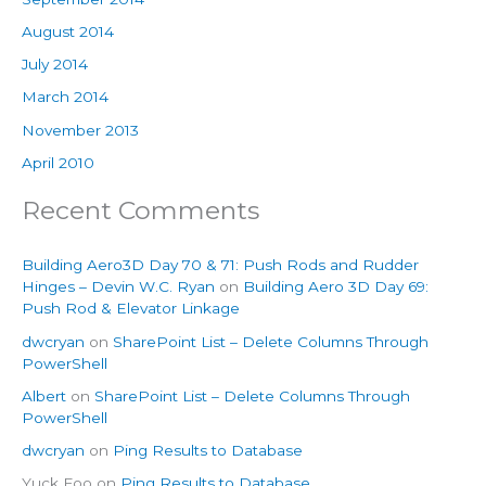
August 2014
July 2014
March 2014
November 2013
April 2010
Recent Comments
Building Aero3D Day 70 & 71: Push Rods and Rudder
Hinges – Devin W.C. Ryan
on
Building Aero 3D Day 69:
Push Rod & Elevator Linkage
dwcryan
on
SharePoint List – Delete Columns Through
PowerShell
Albert
on
SharePoint List – Delete Columns Through
PowerShell
dwcryan
on
Ping Results to Database
Yuck Foo
on
Ping Results to Database