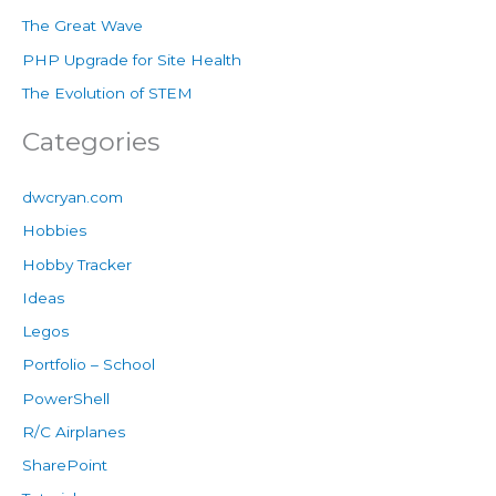
The Great Wave
PHP Upgrade for Site Health
The Evolution of STEM
Categories
dwcryan.com
Hobbies
Hobby Tracker
Ideas
Legos
Portfolio – School
PowerShell
R/C Airplanes
SharePoint