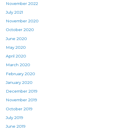
November 2022
July 2021
November 2020
October 2020
June 2020
May 2020
April 2020
March 2020
February 2020
January 2020
December 2019
November 2019
October 2019
July 2019
June 2019