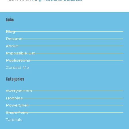
Links
Blog
Resume
About
Impossible List
Publications
Contact Me
Categories
dwcryan.com
Hobbies
PowerShell
SharePoint
Tutorials