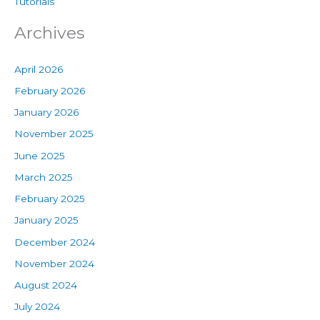
Tutorials
Archives
April 2026
February 2026
January 2026
November 2025
June 2025
March 2025
February 2025
January 2025
December 2024
November 2024
August 2024
July 2024