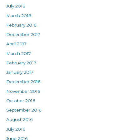
July 2018
March 2018
February 2018
December 2017
April 2017
March 2017
February 2017
January 2017
December 2016
November 2016
October 2016
September 2016
August 2016
July 2016
June 2016