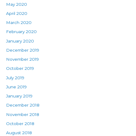
May 2020
April 2020
March 2020
February 2020
January 2020
December 2019
November 2019
October 2019
July 2019
June 2019
January 2019
December 2018
November 2018
October 2018
August 2018