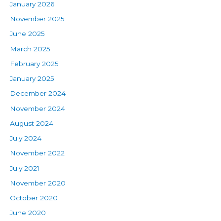
January 2026
November 2025
June 2025
March 2025
February 2025
January 2025
December 2024
November 2024
August 2024
July 2024
November 2022
July 2021
November 2020
October 2020
June 2020