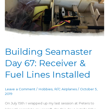
67:
Receiver
&
Fuel
Lines
Installed
Building Seamaster
Day 67: Receiver &
Fuel Lines Installed
Leave a Comment
/
Hobbies
,
R/C Airplanes
/
October 5,
2019
On July 15th I wrapped up my last session at Peters to