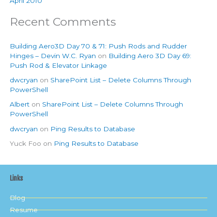
April 2010
Recent Comments
Building Aero3D Day 70 & 71: Push Rods and Rudder
Hinges – Devin W.C. Ryan
on
Building Aero 3D Day 69:
Push Rod & Elevator Linkage
dwcryan
on
SharePoint List – Delete Columns Through
PowerShell
Albert
on
SharePoint List – Delete Columns Through
PowerShell
dwcryan
on
Ping Results to Database
Yuck Foo
on
Ping Results to Database
Links
Blog
Resume