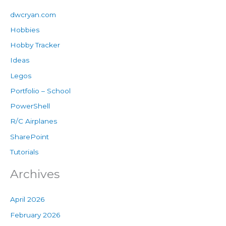
dwcryan.com
Hobbies
Hobby Tracker
Ideas
Legos
Portfolio – School
PowerShell
R/C Airplanes
SharePoint
Tutorials
Archives
April 2026
February 2026