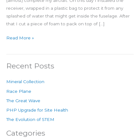
(almost) complete my aircraft. On this day I installed the
receiver, wrapped in a plastic bag to protect it from any
splashed of water that might get inside the fuselage. After
that I cut a piece of foam to pack on top of […]
Read More »
Recent Posts
Mineral Collection
Race Plane
The Great Wave
PHP Upgrade for Site Health
The Evolution of STEM
Categories