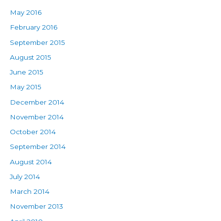
May 2016
February 2016
September 2015
August 2015
June 2015
May 2015
December 2014
November 2014
October 2014
September 2014
August 2014
July 2014
March 2014
November 2013