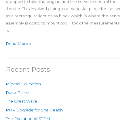
prepped to take the engine and the servo to control the
throttle. This involved gluing in a triangular piece for… as well
as a rectangular light balsa block which is where the servo
assembly is going to mount too. I took the measurements
for
Read More »
Recent Posts
Mineral Collection
Race Plane
The Great Wave
PHP Upgrade for Site Health
The Evolution of STEM