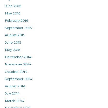
June 2016
May 2016
February 2016
September 2015
August 2015
June 2015
May 2015
December 2014
November 2014
October 2014
September 2014
August 2014
July 2014
March 2014
November 2013