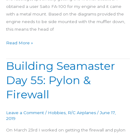
obtained a user Saito FA-100 for my engine and it came
with a metal mount. Based on the diagrams provided the
engine needs to be side mounted with the muffler down,
this means the head of
Read More »
Building Seamaster
Building
Seamaster
Day 55: Pylon &
Day
55:
Firewall
Pylon
&
Firewall
Leave a Comment
/
Hobbies
,
R/C Airplanes
/
June 17,
2019
On March 23rd I worked on getting the firewall and pylon