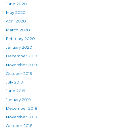
June 2020
May 2020
April 2020
March 2020
February 2020
January 2020
December 2019
November 2019
October 2019
July 2019
June 2019
January 2019
December 2018
November 2018
October 2018