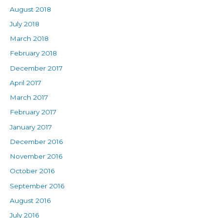
August 2018
July 2018
March 2018
February 2018
December 2017
April 2017
March 2017
February 2017
January 2017
December 2016
November 2016
October 2016
September 2016
August 2016
July 2016