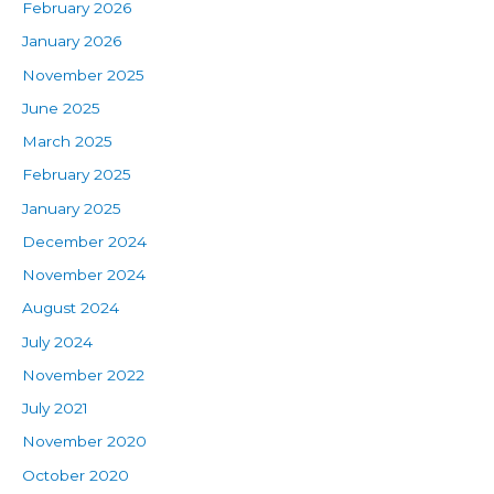
February 2026
January 2026
November 2025
June 2025
March 2025
February 2025
January 2025
December 2024
November 2024
August 2024
July 2024
November 2022
July 2021
November 2020
October 2020