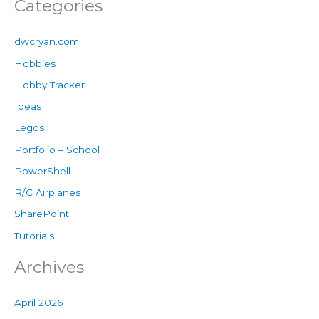
Categories
dwcryan.com
Hobbies
Hobby Tracker
Ideas
Legos
Portfolio – School
PowerShell
R/C Airplanes
SharePoint
Tutorials
Archives
April 2026