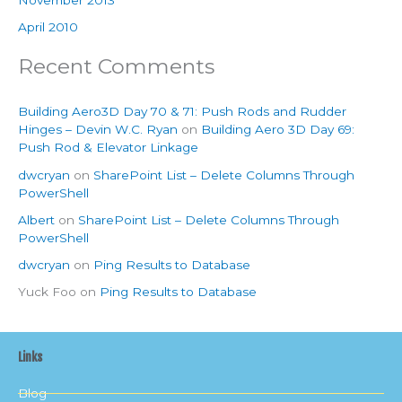
April 2010
Recent Comments
Building Aero3D Day 70 & 71: Push Rods and Rudder
Hinges – Devin W.C. Ryan
on
Building Aero 3D Day 69:
Push Rod & Elevator Linkage
dwcryan
on
SharePoint List – Delete Columns Through
PowerShell
Albert
on
SharePoint List – Delete Columns Through
PowerShell
dwcryan
on
Ping Results to Database
Yuck Foo
on
Ping Results to Database
Links
Blog