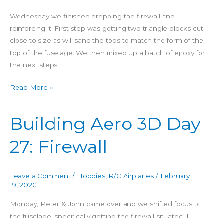
Wednesday we finished prepping the firewall and
reinforcing it. First step was getting two triangle blocks cut
close to size as will sand the tops to match the form of the
top of the fuselage. We then mixed up a batch of epoxy for
the next steps.
Read More »
Building Aero 3D Day
Building
Aero
27: Firewall
3D
Day
27:
Leave a Comment
/
Hobbies
,
R/C Airplanes
/
February
Firewall
19, 2020
Monday, Peter & John came over and we shifted focus to
the fuselage, specifically getting the firewall situated. I