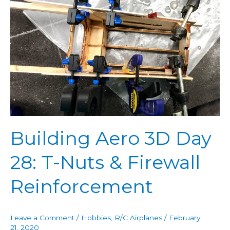
Day
28:
T-
Nuts
&
Firewall
Reinforcement
Building Aero 3D Day
28: T-Nuts & Firewall
Reinforcement
Leave a Comment
/
Hobbies
,
R/C Airplanes
/
February
21, 2020