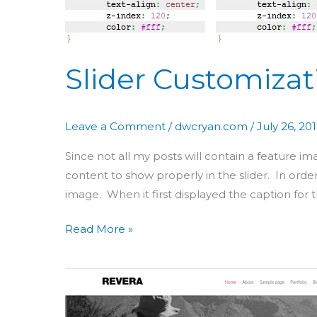
Slider Customizat
Leave a Comment
/
dwcryan.com
/
July 26, 20
Since not all my posts will contain a feature i
content to show properly in the slider. In orde
image. When it first displayed the caption for 
Read More »
Theme
Customization