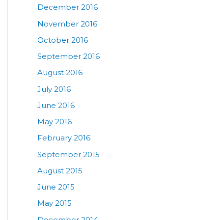
December 2016
November 2016
October 2016
September 2016
August 2016
July 2016
June 2016
May 2016
February 2016
September 2015
August 2015
June 2015
May 2015
December 2014