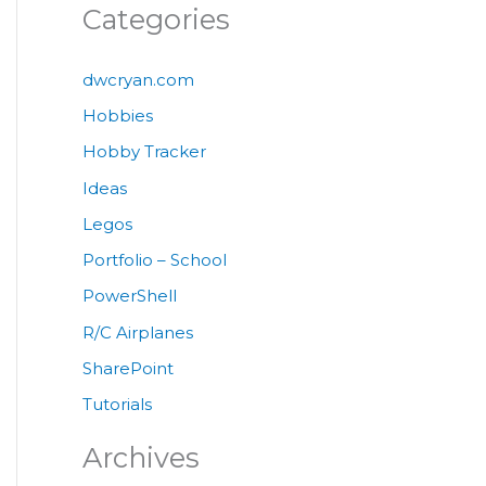
Categories
dwcryan.com
Hobbies
Hobby Tracker
Ideas
Legos
Portfolio – School
PowerShell
R/C Airplanes
SharePoint
Tutorials
Archives