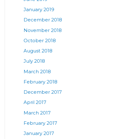
January 2019
December 2018
November 2018
October 2018
August 2018
July 2018
March 2018
February 2018
December 2017
April 2017
March 2017
February 2017
January 2017