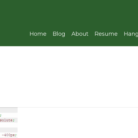
Home
Blog
About
Resume
Hang