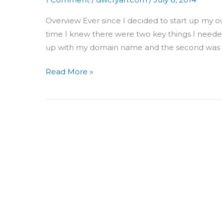
Overview Ever since I decided to start up my own
time I knew there were two key things I needed 
up with my domain name and the second was t
Read More »