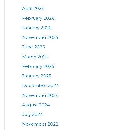
April 2026
February 2026
January 2026
November 2025
June 2025
March 2025
February 2025
January 2025
December 2024
November 2024
August 2024
July 2024
November 2022