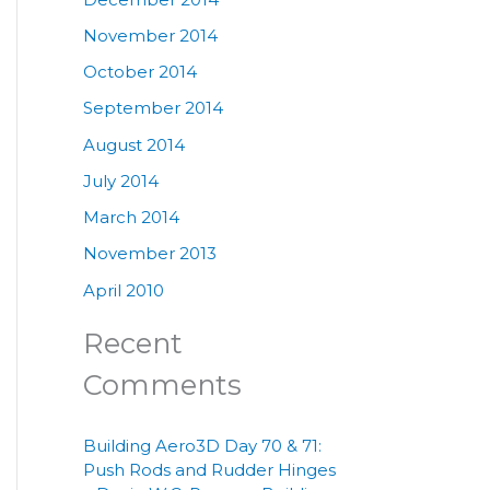
November 2014
October 2014
September 2014
August 2014
July 2014
March 2014
November 2013
April 2010
Recent
Comments
Building Aero3D Day 70 & 71:
Push Rods and Rudder Hinges