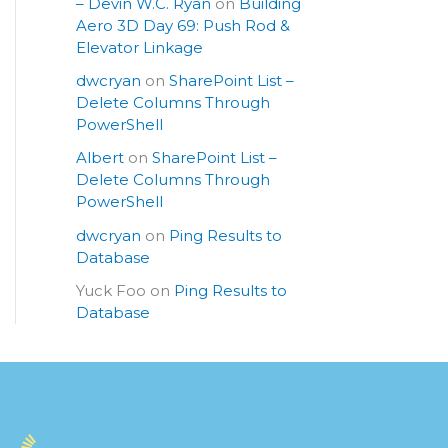
– Devin W.C. Ryan
on
Building
Aero 3D Day 69: Push Rod &
Elevator Linkage
dwcryan
on
SharePoint List –
Delete Columns Through
PowerShell
Albert
on
SharePoint List –
Delete Columns Through
PowerShell
dwcryan
on
Ping Results to
Database
Yuck Foo
on
Ping Results to
Database
S