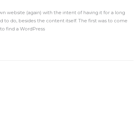
 website (again) with the intent of having it for a long
to do, besides the content itself. The first was to come
o find a WordPress