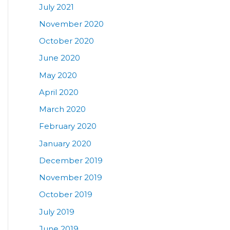
July 2021
November 2020
October 2020
June 2020
May 2020
April 2020
March 2020
February 2020
January 2020
December 2019
November 2019
October 2019
July 2019
June 2019