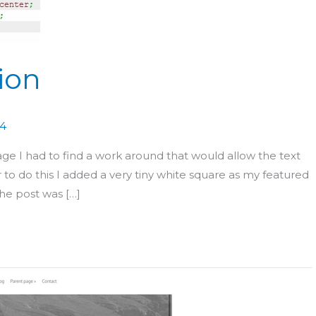
ion
14
mage I had to find a work around that would allow the text
r to do this I added a very tiny white square as my featured
the post was […]