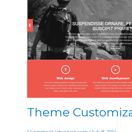
Theme Customiza
1 Comment
/
dwcryan.com
/
July 8, 2014