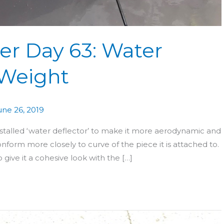
er Day 63: Water
 Weight
une 26, 2019
installed ‘water deflector’ to make it more aerodynamic and
onform more closely to curve of the piece it is attached to.
 give it a cohesive look with the […]