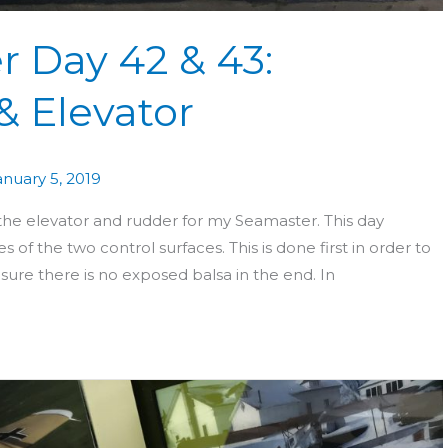
r Day 42 & 43:
& Elevator
anuary 5, 2019
 the elevator and rudder for my Seamaster. This day
 of the two control surfaces. This is done first in order to
ure there is no exposed balsa in the end. In