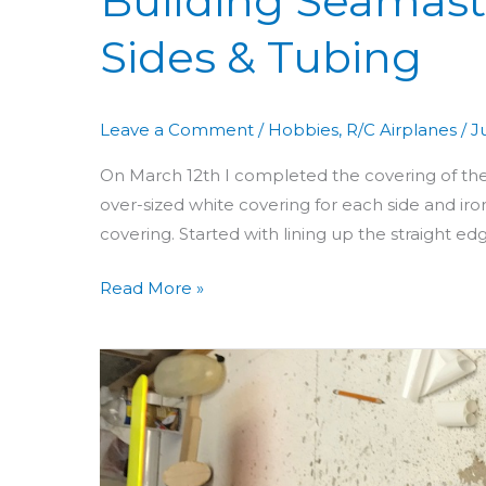
Building Seamast
Sides & Tubing
Leave a Comment
/
Hobbies
,
R/C Airplanes
/
J
On March 12th I completed the covering of the s
over-sized white covering for each side and iron
covering. Started with lining up the straight e
Read More »
Building
Seamaster
Day
51
&