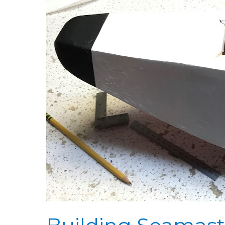
Seamaster
Day
53:
Covering
Sides
&
Tubing