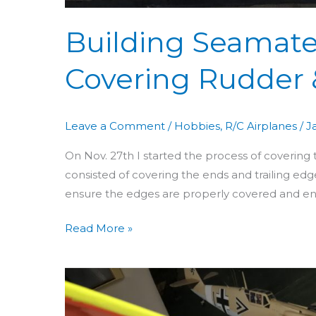
Building Seamate
Covering Rudder 
Leave a Comment
/
Hobbies
,
R/C Airplanes
/
J
On Nov. 27th I started the process of covering
consisted of covering the ends and trailing edges
ensure the edges are properly covered and ens
Read More »
Building
Seamaster
Day