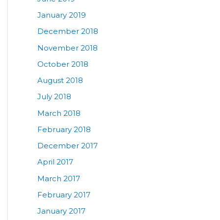
January 2019
December 2018
November 2018
October 2018
August 2018
July 2018
March 2018
February 2018
December 2017
April 2017
March 2017
February 2017
January 2017