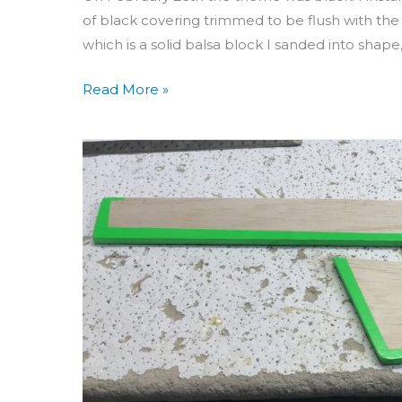
of black covering trimmed to be flush with the 
which is a solid balsa block I sanded into shap
Read More »
Building
Seamater
Day
42
&
43:
Covering
Rudder
&
Elevator