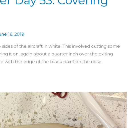
er Day 53: Covering
une 16, 2019
ides of the aircraft in white. This involved cutting some
ing it on, again about a quarter inch over the exiting
dge with the edge of the black paint on the nose