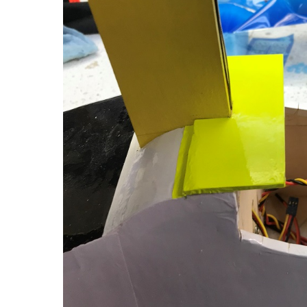
Water
Deflector
&
Nose
Weight