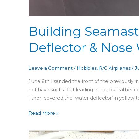
Building Seamast
Deflector & Nose
Leave a Comment
/
Hobbies
,
R/C Airplanes
/
J
June 8th I sanded the front of the previously 
not have such a flat leading edge, but rather c
I then covered the ‘water deflector’ in yellow to
Read More »
Building