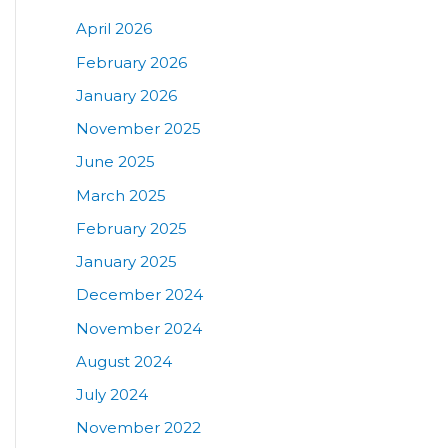
April 2026
February 2026
January 2026
November 2025
June 2025
March 2025
February 2025
January 2025
December 2024
November 2024
August 2024
July 2024
November 2022