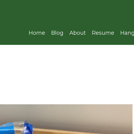
Home
Blog
About
Resume
Hang