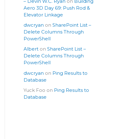
– Devin W.C. Ryan
on
Building
Aero 3D Day 69: Push Rod &
Elevator Linkage
dwcryan
on
SharePoint List –
Delete Columns Through
PowerShell
Albert
on
SharePoint List –
Delete Columns Through
PowerShell
dwcryan
on
Ping Results to
Database
Yuck Foo
on
Ping Results to
Database