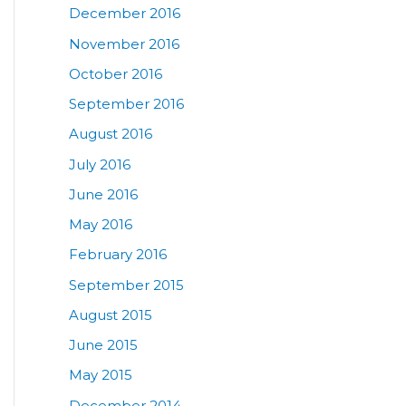
December 2016
November 2016
October 2016
September 2016
August 2016
July 2016
June 2016
May 2016
February 2016
September 2015
August 2015
June 2015
May 2015
December 2014