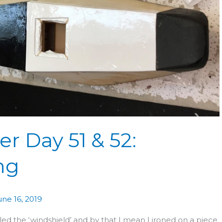
r Day 51 & 52:
ng
une 16, 2019
ed the ‘windshield’ and by that I mean I ironed on a piece