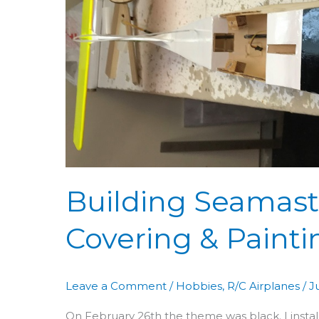
52:
Covering
&
Painting
Building Seamaste
Covering & Painti
Leave a Comment
/
Hobbies
,
R/C Airplanes
/
J
On February 26th the theme was black. I install