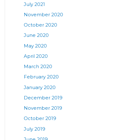
July 2021
November 2020
October 2020
June 2020
May 2020
April 2020
March 2020
February 2020
January 2020
December 2019
November 2019
October 2019
July 2019
June 2019