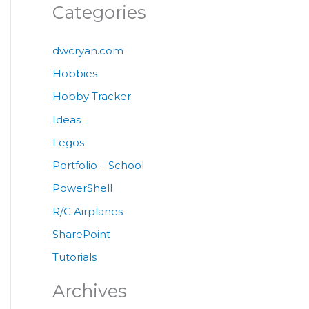
Categories
dwcryan.com
Hobbies
Hobby Tracker
Ideas
Legos
Portfolio – School
PowerShell
R/C Airplanes
SharePoint
Tutorials
Archives