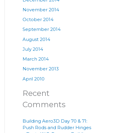
November 2014
October 2014
September 2014
August 2014
July 2014
March 2014
November 2013
April 2010
Recent
Comments
Building Aero3D Day 70 & 71:
Push Rods and Rudder Hinges