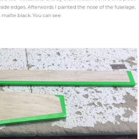
side edges. Afterwords I painted the nose of the fuselage,
e, matte black. You can see