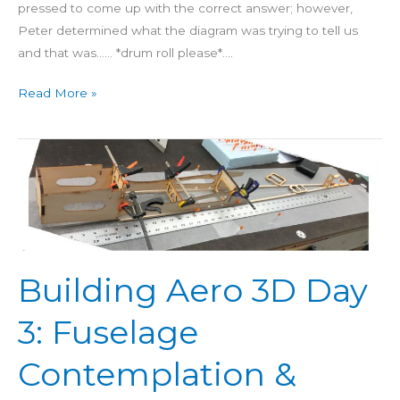
pressed to come up with the correct answer; however,
Peter determined what the diagram was trying to tell us
and that was…… *drum roll please*….
Read More »
Building
Aero
3D
Day
3:
Fuselage
Building Aero 3D Day
Contemplation
&
3: Fuselage
FUDA’s
Contemplation &