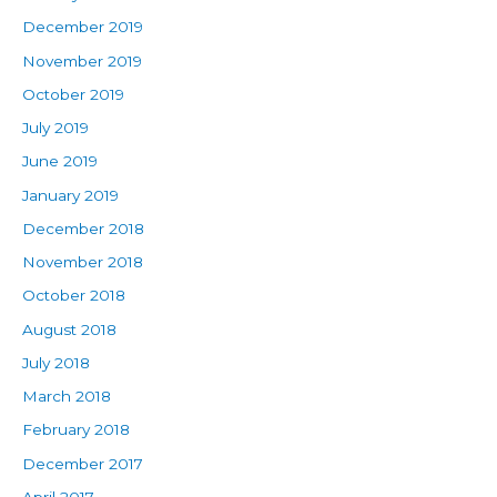
December 2019
November 2019
October 2019
July 2019
June 2019
January 2019
December 2018
November 2018
October 2018
August 2018
July 2018
March 2018
February 2018
December 2017
April 2017