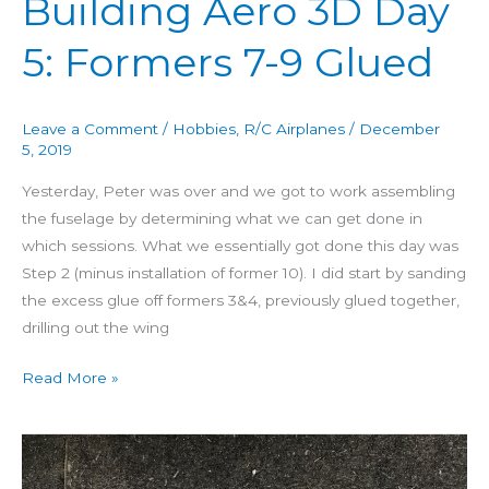
Building Aero 3D Day
5: Formers 7-9 Glued
Leave a Comment
/
Hobbies
,
R/C Airplanes
/
December
5, 2019
Yesterday, Peter was over and we got to work assembling
the fuselage by determining what we can get done in
which sessions. What we essentially got done this day was
Step 2 (minus installation of former 10). I did start by sanding
the excess glue off formers 3&4, previously glued together,
drilling out the wing
Read More »
Building
Aero