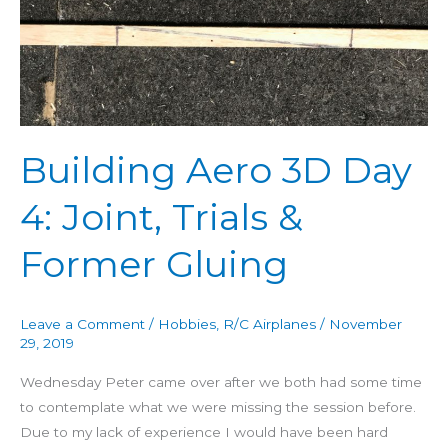
3D
Day
4:
Joint,
Trials
&
Building Aero 3D Day
Former
Gluing
4: Joint, Trials &
Former Gluing
Leave a Comment
/
Hobbies
,
R/C Airplanes
/
November
29, 2019
Wednesday Peter came over after we both had some time
to contemplate what we were missing the session before.
Due to my lack of experience I would have been hard