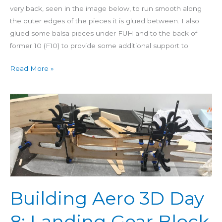
very back, seen in the image below, to run smooth along
the outer edges of the pieces it is glued between. I also
glued some balsa pieces under FUH and to the back of
former 10 (F10) to provide some additional support to
Read More »
Building
Aero
3D
Day
8:
Landing
Gear
Block
Building Aero 3D Day
&
Servo
8: Landing Gear Block