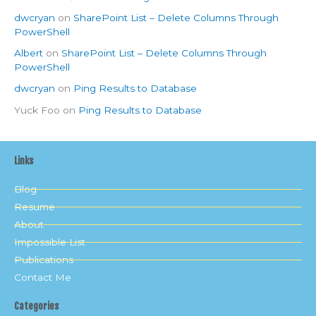
dwcryan
on
SharePoint List – Delete Columns Through
PowerShell
Albert
on
SharePoint List – Delete Columns Through
PowerShell
dwcryan
on
Ping Results to Database
Yuck Foo
on
Ping Results to Database
Links
Blog
Resume
About
Impossible List
Publications
Contact Me
Categories