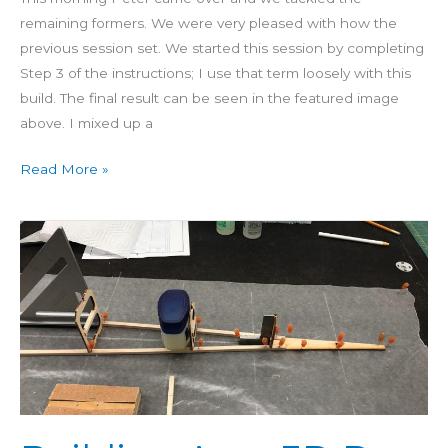
remaining formers. We were very pleased with how the
previous session set. We started this session by completing
Step 3 of the instructions; I use that term loosely with this
build. The final result can be seen in the featured image
above. I mixed up a
Read More »
Building
Aero
3D
Day
5:
Formers
7-
9
Glued