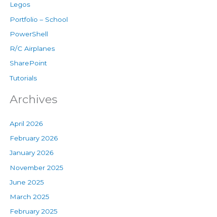
Legos
Portfolio – School
PowerShell
R/C Airplanes
SharePoint
Tutorials
Archives
April 2026
February 2026
January 2026
November 2025
June 2025
March 2025
February 2025