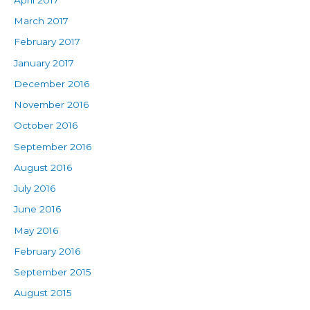
March 2017
February 2017
January 2017
December 2016
November 2016
October 2016
September 2016
August 2016
July 2016
June 2016
May 2016
February 2016
September 2015
August 2015