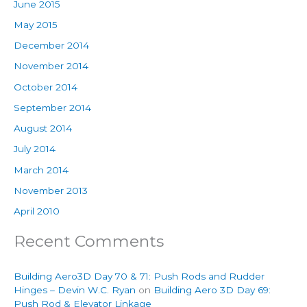
June 2015
May 2015
December 2014
November 2014
October 2014
September 2014
August 2014
July 2014
March 2014
November 2013
April 2010
Recent Comments
Building Aero3D Day 70 & 71: Push Rods and Rudder
Hinges – Devin W.C. Ryan
on
Building Aero 3D Day 69:
Push Rod & Elevator Linkage