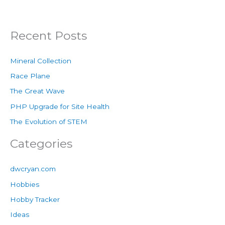
Recent Posts
Mineral Collection
Race Plane
The Great Wave
PHP Upgrade for Site Health
The Evolution of STEM
Categories
dwcryan.com
Hobbies
Hobby Tracker
Ideas