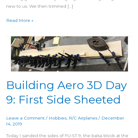
new to us. We then trimmed […]
Read More »
Building
Aero
3D
Day
9:
First
Building Aero 3D Day
Side
Sheeted
9: First Side Sheeted
Leave a Comment
/
Hobbies
,
R/C Airplanes
/
December
14, 2019
Today I sanded the sides of FU-ST-9, the balsa block at the