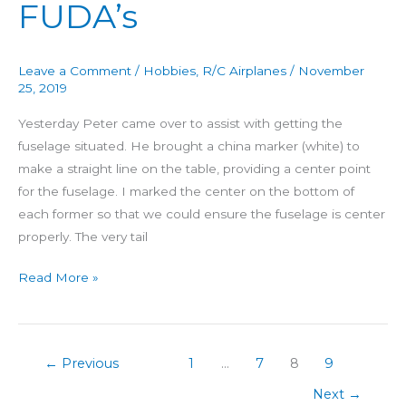
FUDA’s
Leave a Comment
/
Hobbies
,
R/C Airplanes
/
November
25, 2019
Yesterday Peter came over to assist with getting the
fuselage situated. He brought a china marker (white) to
make a straight line on the table, providing a center point
for the fuselage. I marked the center on the bottom of
each former so that we could ensure the fuselage is center
properly. The very tail
Read More »
←
Previous
1
…
7
8
9
Next
→