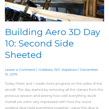
Day
10:
Second
Side
Sheeted
Building Aero 3D Day
10: Second Side
Sheeted
Leave a Comment
/
Hobbies
,
R/C Airplanes
/
December
15, 2019
Today Peter and I made more progress on the sides of the
aircraft. The day started by removing all the clamps from the
previous session and seeing how well everything stuck.
Overall we were very impressed with how the wood
working glue held everything together. Using this glue is