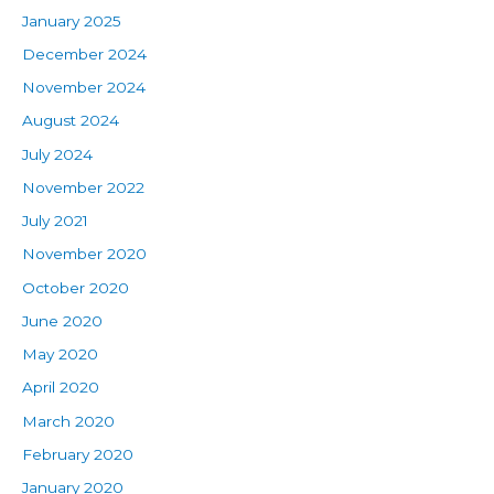
January 2025
December 2024
November 2024
August 2024
July 2024
November 2022
July 2021
November 2020
October 2020
June 2020
May 2020
April 2020
March 2020
February 2020
January 2020