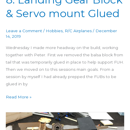
mount
Glued
& Servo mount Glued
Leave a Comment
/
Hobbies
,
R/C Airplanes
/
December
14, 2019
Wednesday I made more headway on the build, working
together with Peter. First we removed the balsa block from
tail that was temporarily glued in place to help support FUH.
Then we moved on to this sessions main goals. From a
session by myself I had already prepped the FUBs to be
glued in by
Read More »
Building
Aero
3D