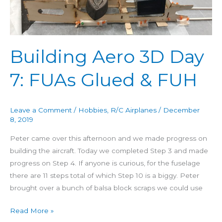
Day
7:
FUAs
Glued
Building Aero 3D Day
&
7: FUAs Glued & FUH
FUH
Leave a Comment
/
Hobbies
,
R/C Airplanes
/
December
8, 2019
Peter came over this afternoon and we made progress on
building the aircraft. Today we completed Step 3 and made
progress on Step 4. If anyone is curious, for the fuselage
there are 11 steps total of which Step 10 is a biggy. Peter
brought over a bunch of balsa block scraps we could use
Read More »