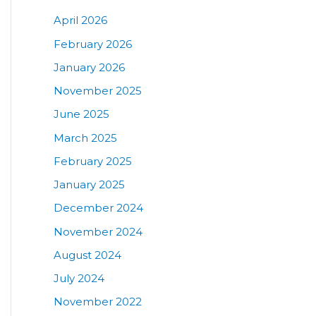
April 2026
February 2026
January 2026
November 2025
June 2025
March 2025
February 2025
January 2025
December 2024
November 2024
August 2024
July 2024
November 2022