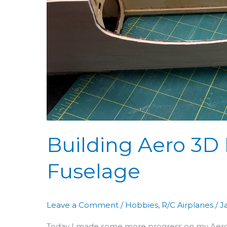
&
Fuselage
Building Aero 3D 
Fuselage
Leave a Comment
/
Hobbies
,
R/C Airplanes
/
J
Today I made some more progress on my Aero 3