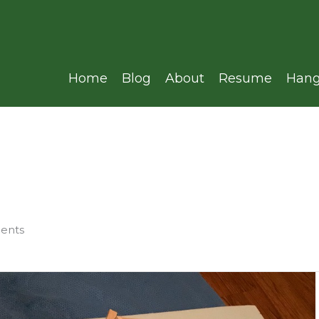
Home
Blog
About
Resume
Hang
ments