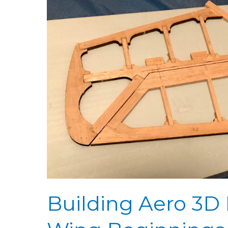
3D
Day
19:
Hinging
Prep
&
Wing
Beginnings
Building Aero 3D 