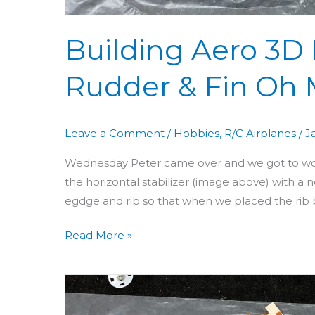
Building Aero 3D D
Rudder & Fin Oh 
Leave a Comment
/
Hobbies
,
R/C Airplanes
/
J
Wednesday Peter came over and we got to work o
the horizontal stabilizer (image above) with a 
egdge and rib so that when we placed the rib 
Read More »
Building
Aero