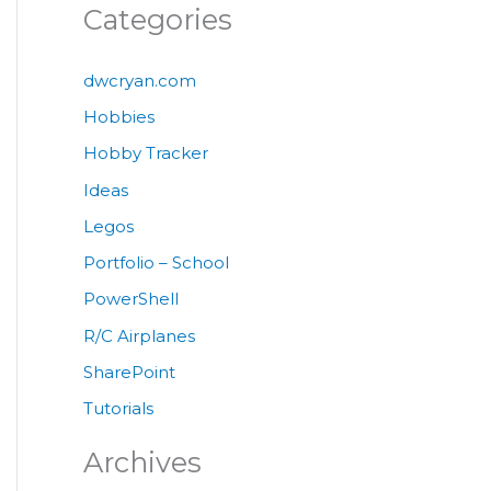
Categories
dwcryan.com
Hobbies
Hobby Tracker
Ideas
Legos
Portfolio – School
PowerShell
R/C Airplanes
SharePoint
Tutorials
Archives