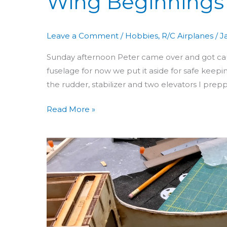
Wing Beginnings
Leave a Comment
/
Hobbies
,
R/C Airplanes
/
J
Sunday afternoon Peter came over and got ca
fuselage for now we put it aside for safe keepin
the rudder, stabilizer and two elevators I preppe
Read More »
Building
Aero
3D
Day
18:
Fin,
Rudder