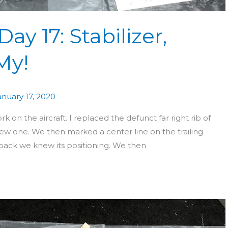
ay 17: Stabilizer,
My!
anuary 17, 2020
n the aircraft. I replaced the defunct far right rib of
new one. We then marked a center line on the trailing
back we knew its positioning. We then