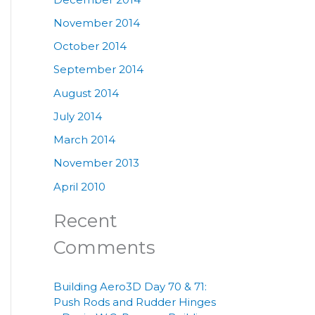
November 2014
October 2014
September 2014
August 2014
July 2014
March 2014
November 2013
April 2010
Recent
Comments
Building Aero3D Day 70 & 71:
Push Rods and Rudder Hinges