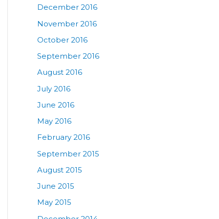
December 2016
November 2016
October 2016
September 2016
August 2016
July 2016
June 2016
May 2016
February 2016
September 2015
August 2015
June 2015
May 2015
December 2014