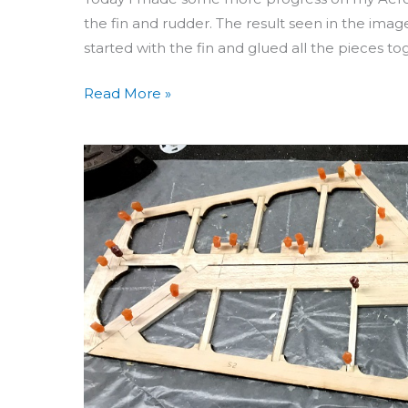
the fin and rudder. The result seen in the image
started with the fin and glued all the pieces to
Read More »
Building
Aero
3D
Day
17:
Stabilizer,
Rudder
&
Fin
Oh
My!