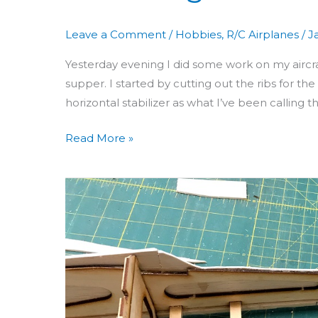
Leave a Comment
/
Hobbies
,
R/C Airplanes
/
J
Yesterday evening I did some work on my aircraf
supper. I started by cutting out the ribs for the 
horizontal stabilizer as what I’ve been calling
Read More »
Building
Aero
3D
Day
15:
Gluing
Stab,