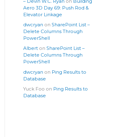
– Devin W.C. Ryan
on
Building
Aero 3D Day 69: Push Rod &
Elevator Linkage
dwcryan
on
SharePoint List –
Delete Columns Through
PowerShell
Albert
on
SharePoint List –
Delete Columns Through
PowerShell
dwcryan
on
Ping Results to
Database
Yuck Foo
on
Ping Results to
Database