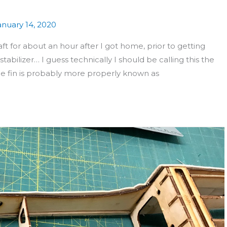
anuary 14, 2020
t for about an hour after I got home, prior to getting
stabilizer… I guess technically I should be calling this the
 the fin is probably more properly known as