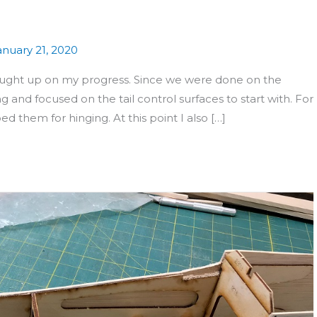
anuary 21, 2020
ught up on my progress. Since we were done on the
g and focused on the tail control surfaces to start with. For
d them for hinging. At this point I also […]