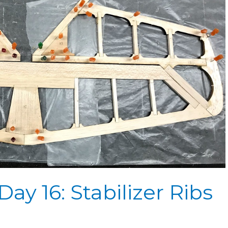
ay 16: Stabilizer Ribs