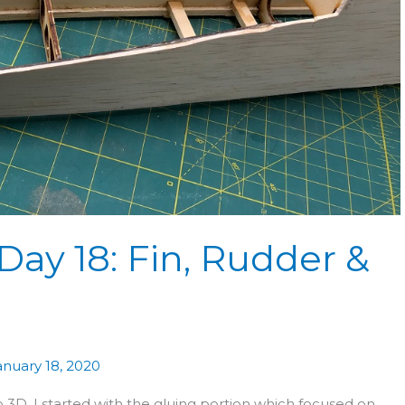
Day 18: Fin, Rudder &
anuary 18, 2020
D. I started with the gluing portion which focused on