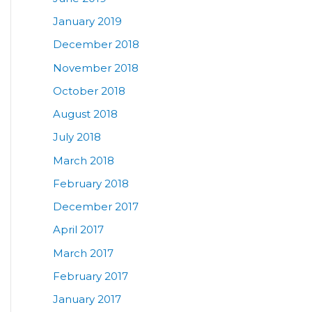
January 2019
December 2018
November 2018
October 2018
August 2018
July 2018
March 2018
February 2018
December 2017
April 2017
March 2017
February 2017
January 2017