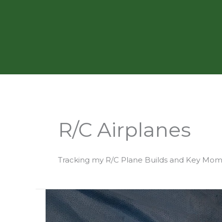
Skip
to
content
R/C Airplanes
Tracking my R/C Plane Builds and Key Mo
Building
Aero