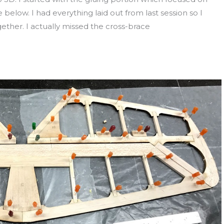
 below. I had everything laid out from last session so I
gether. I actually missed the cross-brace