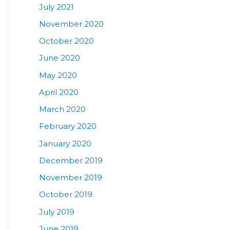
July 2021
November 2020
October 2020
June 2020
May 2020
April 2020
March 2020
February 2020
January 2020
December 2019
November 2019
October 2019
July 2019
June 2019