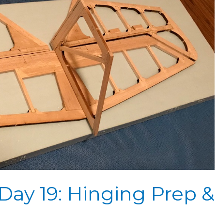
Day 19: Hinging Prep &