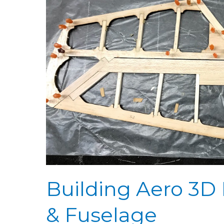
3D
Day
16:
Stabilizer
Ribs
&
Fuselage
Building Aero 3D D
& Fuselage