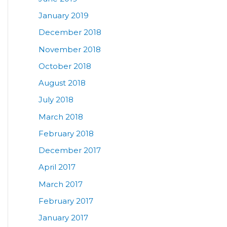
January 2019
December 2018
November 2018
October 2018
August 2018
July 2018
March 2018
February 2018
December 2017
April 2017
March 2017
February 2017
January 2017