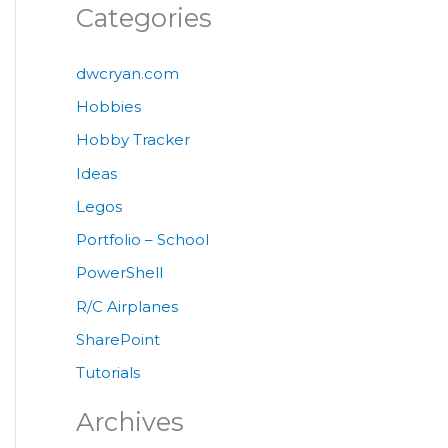
Categories
dwcryan.com
Hobbies
Hobby Tracker
Ideas
Legos
Portfolio – School
PowerShell
R/C Airplanes
SharePoint
Tutorials
Archives