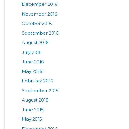
December 2016
November 2016
October 2016
September 2016
August 2016
July 2016
June 2016
May 2016
February 2016
September 2015
August 2015
June 2015
May 2015
December 2014