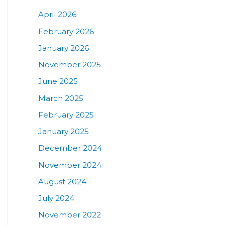
April 2026
February 2026
January 2026
November 2025
June 2025
March 2025
February 2025
January 2025
December 2024
November 2024
August 2024
July 2024
November 2022