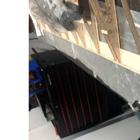
3D
Day
36:
Trailing
Edge
Trim
&
Bottom
Sheeting