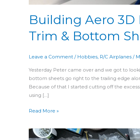
Building Aero 3D 
Trim & Bottom Sh
Leave a Comment
/
Hobbies
,
R/C Airplanes
/
M
Yesterday Peter came over and we got to looking
bottom sheets go right to the trailing edge alo
Because of that I started cutting off the ex
using […]
Read More »
Building