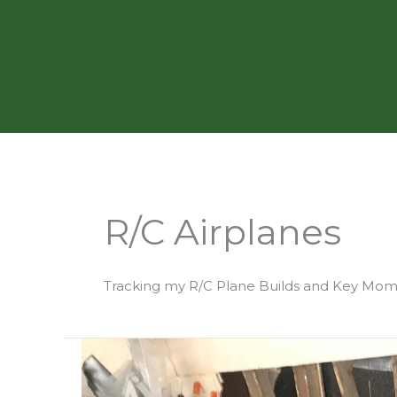
Skip
to
content
R/C Airplanes
Tracking my R/C Plane Builds and Key Mo
Building
Aero