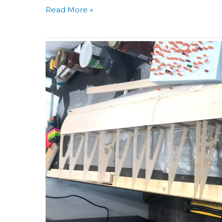
Read More »
Building
Aero
3D
Day
32:
Last
Session
Mirrored