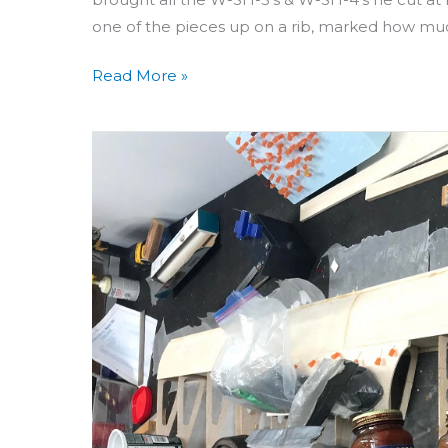
one of the pieces up on a rib, marked how m
Read More »
Building
Aero
3D
Day
33
&
34:
Top
Sheeting