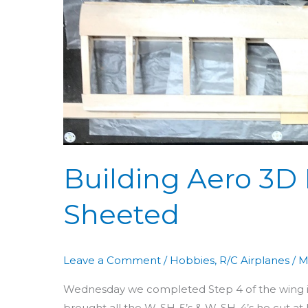
Aero
3D
Day
35:
Wing
Top
Sheeted
Building Aero 3D
Sheeted
Leave a Comment
/
Hobbies
,
R/C Airplanes
/
M
Wednesday we completed Step 4 of the wing inst
brought all the W-SH-5’s & W-SH-4’s he cut at h