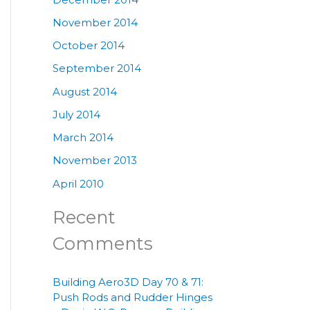
November 2014
October 2014
September 2014
August 2014
July 2014
March 2014
November 2013
April 2010
Recent
Comments
Building Aero3D Day 70 & 71:
Push Rods and Rudder Hinges