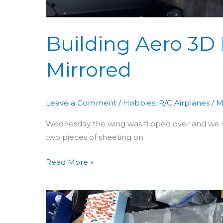
Building Aero 3D 
Mirrored
Leave a Comment
/
Hobbies
,
R/C Airplanes
/
M
Wednesday the wing was flipped over and we w
two pieces of sheeting on.
Read More »
Building
Aero