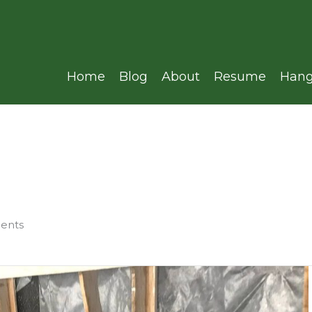
Home
Blog
About
Resume
Hang
ments