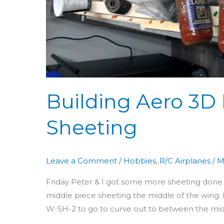
Building Aero 3D 
Sheeting
Leave a Comment
/
Hobbies
,
R/C Airplanes
/
M
Friday Peter & I got some more sheeting done o
middle piece sheeting the middle of the wing. I
W-SH-2 to go to curve out to between the midd