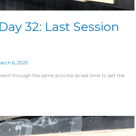
Day 32: Last Session
arch 6, 2020
ent through the same process as last time to get the