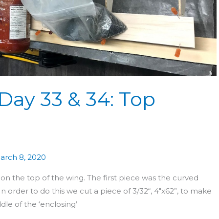
Day 33 & 34: Top
arch 8, 2020
n the top of the wing. The first piece was the curved
n order to do this we cut a piece of 3/32“, 4″x62”, to make
le of the ‘enclosing’