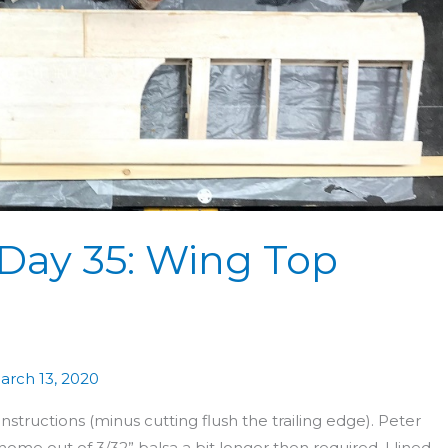
 Day 35: Wing Top
arch 13, 2020
ructions (minus cutting flush the trailing edge). Peter
ome out of 3/32” balsa a bit longer then required. I lined