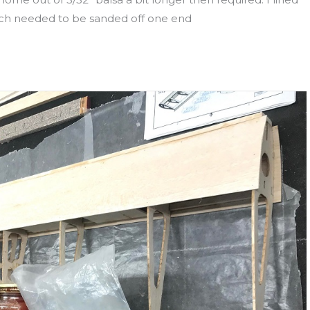
uch needed to be sanded off one end