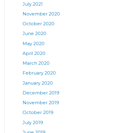
July 2021
November 2020
October 2020
June 2020
May 2020
April 2020
March 2020
February 2020
January 2020
December 2019
November 2019
October 2019
July 2019
June 2019