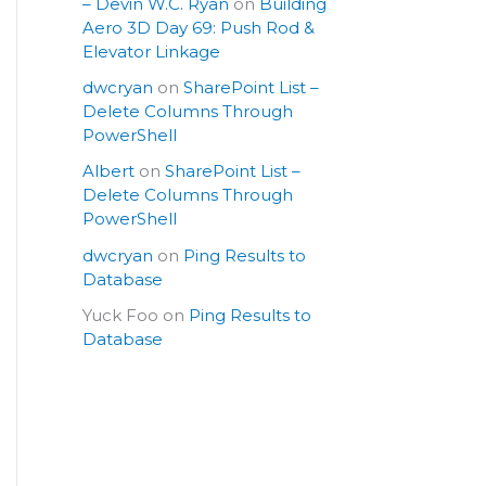
– Devin W.C. Ryan
on
Building
Aero 3D Day 69: Push Rod &
Elevator Linkage
dwcryan
on
SharePoint List –
Delete Columns Through
PowerShell
Albert
on
SharePoint List –
Delete Columns Through
PowerShell
dwcryan
on
Ping Results to
Database
Yuck Foo
on
Ping Results to
Database