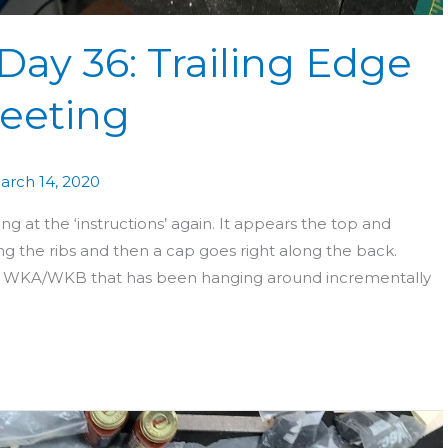
Day 36: Trailing Edge
eeting
arch 14, 2020
 at the ‘instructions’ again. It appears the top and
ng the ribs and then a cap goes right along the back.
cess WKA/WKB that has been hanging around incrementally