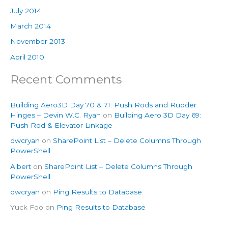
July 2014
March 2014
November 2013
April 2010
Recent Comments
Building Aero3D Day 70 & 71: Push Rods and Rudder
Hinges – Devin W.C. Ryan
on
Building Aero 3D Day 69:
Push Rod & Elevator Linkage
dwcryan
on
SharePoint List – Delete Columns Through
PowerShell
Albert
on
SharePoint List – Delete Columns Through
PowerShell
dwcryan
on
Ping Results to Database
Yuck Foo
on
Ping Results to Database