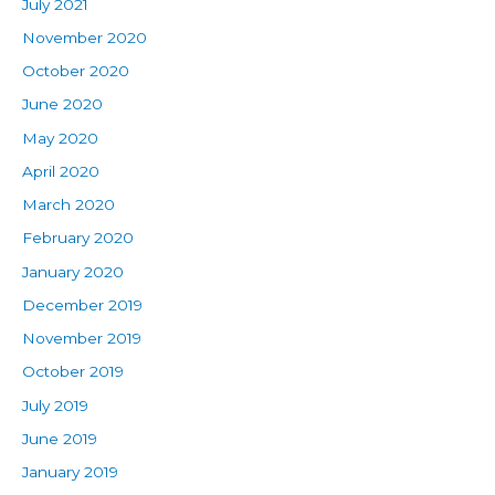
July 2021
November 2020
October 2020
June 2020
May 2020
April 2020
March 2020
February 2020
January 2020
December 2019
November 2019
October 2019
July 2019
June 2019
January 2019