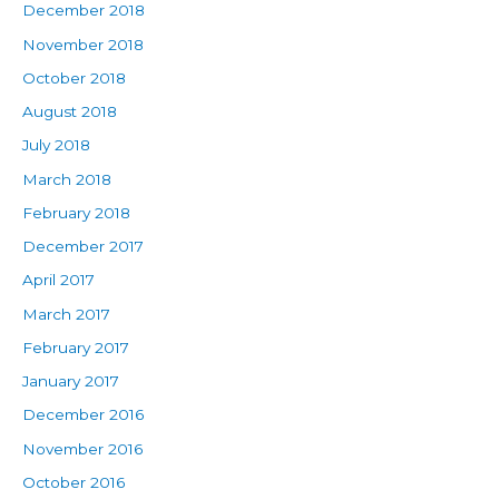
December 2018
November 2018
October 2018
August 2018
July 2018
March 2018
February 2018
December 2017
April 2017
March 2017
February 2017
January 2017
December 2016
November 2016
October 2016