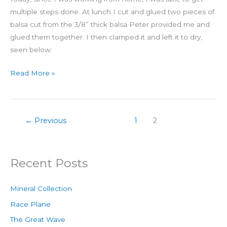
multiple steps done. At lunch I cut and glued two pieces of
balsa cut from the 3/8” thick balsa Peter provided me and
glued them together. I then clamped it and left it to dry,
seen below:
Read More »
←
Previous
1
2
Recent Posts
Mineral Collection
Race Plane
The Great Wave