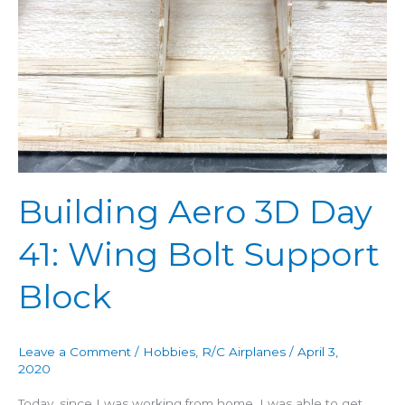
Day
41:
Wing
Bolt
Support
Block
Building Aero 3D Day
41: Wing Bolt Support
Block
Leave a Comment
/
Hobbies
,
R/C Airplanes
/
April 3,
2020
Today, since I was working from home, I was able to get