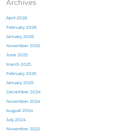
Archives
April 2026
February 2026
January 2026
November 2025
June 2025
March 2025
February 2025
January 2025
December 2024
November 2024
August 2024
July 2024
November 2022