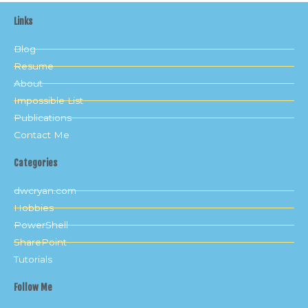
Links
Blog
Resume
About
Impossible List
Publications
Contact Me
Categories
dwcryan.com
Hobbies
PowerShell
SharePoint
Tutorials
Follow Me