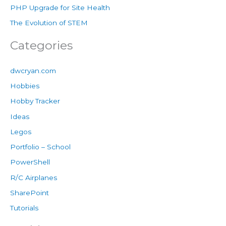
PHP Upgrade for Site Health
The Evolution of STEM
Categories
dwcryan.com
Hobbies
Hobby Tracker
Ideas
Legos
Portfolio – School
PowerShell
R/C Airplanes
SharePoint
Tutorials