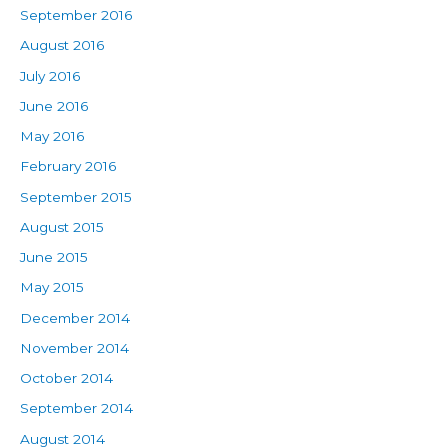
September 2016
August 2016
July 2016
June 2016
May 2016
February 2016
September 2015
August 2015
June 2015
May 2015
December 2014
November 2014
October 2014
September 2014
August 2014